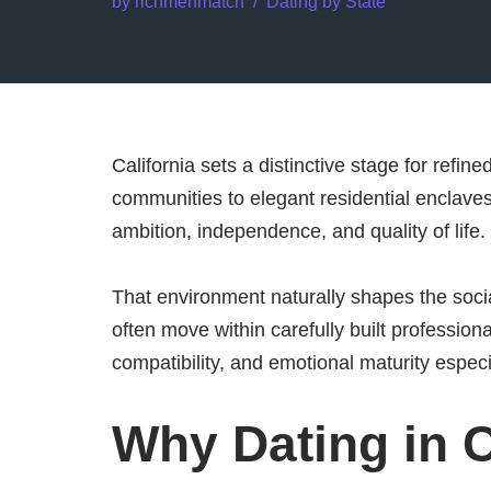
by
richmenmatch
Dating by State
California sets a distinctive stage for refin
communities to elegant residential enclave
ambition, independence, and quality of life.
That environment naturally shapes the soci
often move within carefully built profession
compatibility, and emotional maturity especi
Why Dating in C