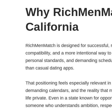
Why RichMenMa
California
RichMenMatch is designed for successful, r
compatibility, and a more intentional way t
personal standards, and demanding schedul
than casual dating apps.
That positioning feels especially relevant in
demanding calendars, and the reality that 
life private. Even in a state known for oppo
someone who understands ambition, respects