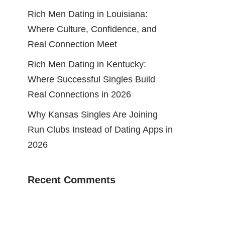
Rich Men Dating in Louisiana:
Where Culture, Confidence, and
Real Connection Meet
Rich Men Dating in Kentucky:
Where Successful Singles Build
Real Connections in 2026
Why Kansas Singles Are Joining
Run Clubs Instead of Dating Apps in
2026
Recent Comments