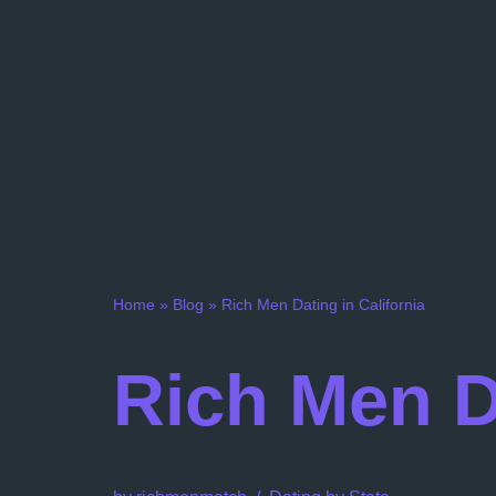
Home
»
Blog
»
Rich Men Dating in California
Rich Men Da