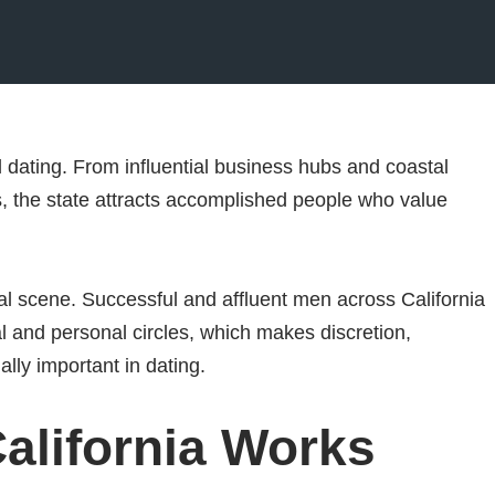
ed dating. From influential business hubs and coastal
s, the state attracts accomplished people who value
al scene. Successful and affluent men across California
al and personal circles, which makes discretion,
ally important in dating.
alifornia Works