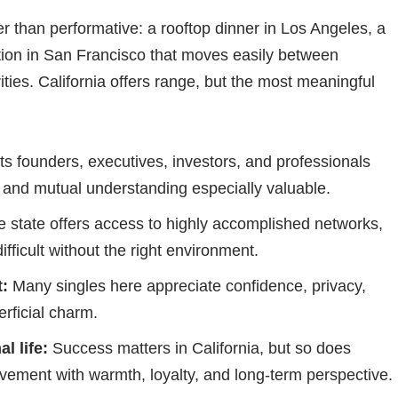
her than performative: a rooftop dinner in Los Angeles, a
tion in San Francisco that moves easily between
ities. California offers range, but the most meaningful
cts founders, executives, investors, and professionals
 and mutual understanding especially valuable.
 state offers access to highly accomplished networks,
ifficult without the right environment.
:
Many singles here appreciate confidence, privacy,
rficial charm.
l life:
Success matters in California, but so does
ment with warmth, loyalty, and long-term perspective.