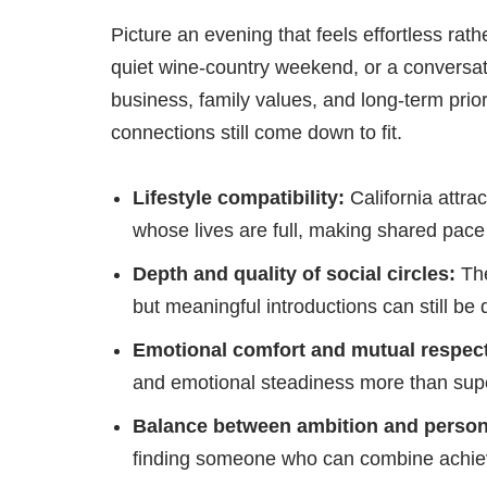
Picture an evening that feels effortless rat
quiet wine-country weekend, or a conversa
business, family values, and long-term prior
connections still come down to fit.
Lifestyle compatibility:
California attra
whose lives are full, making shared pace
Depth and quality of social circles:
The
but meaningful introductions can still be d
Emotional comfort and mutual respect
and emotional steadiness more than supe
Balance between ambition and persona
finding someone who can combine achieve