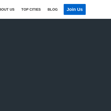
Join Us
BOUT US
TOP CITIES
BLOG