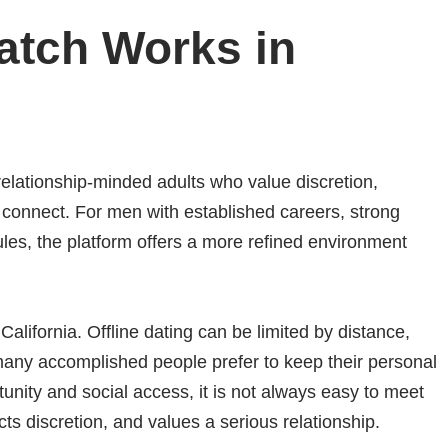
tch Works in
elationship-minded adults who value discretion,
o connect. For men with established careers, strong
es, the platform offers a more refined environment
 California. Offline dating can be limited by distance,
many accomplished people prefer to keep their personal
rtunity and social access, it is not always easy to meet
 discretion, and values a serious relationship.