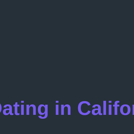
ting in Califo