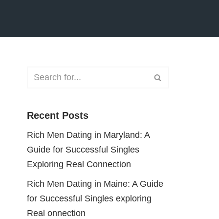
Recent Posts
Rich Men Dating in Maryland: A
Guide for Successful Singles
Exploring Real Connection
Rich Men Dating in Maine: A Guide
for Successful Singles exploring
Real onnection