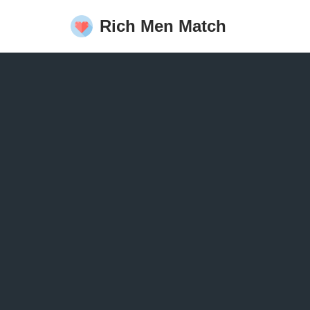
Rich Men Match
Skip
to
content