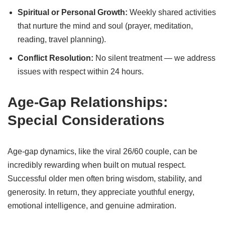
Spiritual or Personal Growth:
Weekly shared activities
that nurture the mind and soul (prayer, meditation,
reading, travel planning).
Conflict Resolution:
No silent treatment — we address
issues with respect within 24 hours.
Age-Gap Relationships:
Special Considerations
Age-gap dynamics, like the viral 26/60 couple, can be
incredibly rewarding when built on mutual respect.
Successful older men often bring wisdom, stability, and
generosity. In return, they appreciate youthful energy,
emotional intelligence, and genuine admiration.