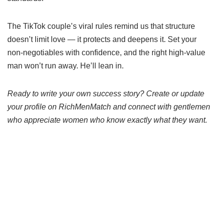
The TikTok couple’s viral rules remind us that structure
doesn’t limit love — it protects and deepens it. Set your
non-negotiables with confidence, and the right high-value
man won’t run away. He’ll lean in.
Ready to write your own success story? Create or update
your profile on RichMenMatch and connect with gentlemen
who appreciate women who know exactly what they want.