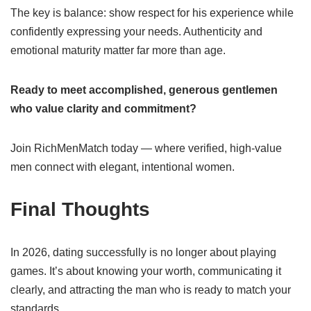
The key is balance: show respect for his experience while
confidently expressing your needs. Authenticity and
emotional maturity matter far more than age.
Ready to meet accomplished, generous gentlemen
who value clarity and commitment?
Join RichMenMatch today — where verified, high-value
men connect with elegant, intentional women.
Final Thoughts
In 2026, dating successfully is no longer about playing
games. It’s about knowing your worth, communicating it
clearly, and attracting the man who is ready to match your
standards.