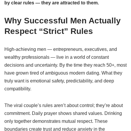
by clear rules — they are attracted to them.
Why Successful Men Actually
Respect “Strict” Rules
High-achieving men — entrepreneurs, executives, and
wealthy professionals — live in a world of constant
decisions and uncertainty. By the time they reach 50+, most
have grown tired of ambiguous modern dating. What they
truly want is emotional safety, predictability, and deep
compatibility.
The viral couple’s rules aren’t about control; they’re about
commitment. Daily prayer shows shared values. Drinking
only together demonstrates mutual respect. These
boundaries create trust and reduce anxiety in the