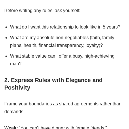
Before writing any rules, ask yourself:
What do I want this relationship to look like in 5 years?
What are my absolute non-negotiables (faith, family
plans, health, financial transparency, loyalty)?
What stable value can I offer a busy, high-achieving
man?
2. Express Rules with Elegance and
Positivity
Frame your boundaries as shared agreements rather than
demands.
Weak:
“You can’t have dinner with female friends.”