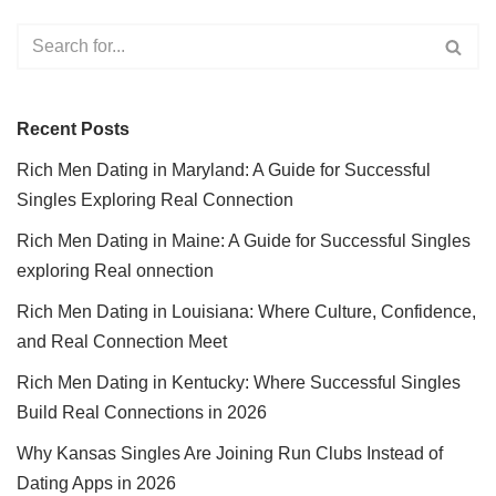
Recent Posts
Rich Men Dating in Maryland: A Guide for Successful
Singles Exploring Real Connection
Rich Men Dating in Maine: A Guide for Successful Singles
exploring Real onnection
Rich Men Dating in Louisiana: Where Culture, Confidence,
and Real Connection Meet
Rich Men Dating in Kentucky: Where Successful Singles
Build Real Connections in 2026
Why Kansas Singles Are Joining Run Clubs Instead of
Dating Apps in 2026