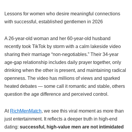
Lessons for women who desire meaningful connections
with successful, established gentlemen in 2026
A 26-year-old woman and her 60-year-old husband
recently took TikTok by storm with a calm lakeside video
sharing their marriage “non-negotiables.” Their 34-year
age-gap relationship includes daily prayer together, only
drinking when the other is present, and maintaining radical
openness. The video has millions of views and sparked
heated debates — some call it romantic and stable, others
question the age difference and perceived control.
At
RichMenMatch
, we see this viral moment as more than
just entertainment. It reflects a deeper truth in high-end
dating:
successful, high-value men are not intimidated