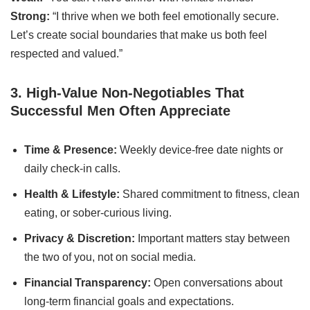
Strong:
“I thrive when we both feel emotionally secure.
Let’s create social boundaries that make us both feel
respected and valued.”
3. High-Value Non-Negotiables That
Successful Men Often Appreciate
Time & Presence:
Weekly device-free date nights or
daily check-in calls.
Health & Lifestyle:
Shared commitment to fitness, clean
eating, or sober-curious living.
Privacy & Discretion:
Important matters stay between
the two of you, not on social media.
Financial Transparency:
Open conversations about
long-term financial goals and expectations.