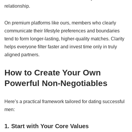
relationship.
On premium platforms like ours, members who clearly
communicate their lifestyle preferences and boundaries
tend to form longer-lasting, higher-quality matches. Clarity
helps everyone filter faster and invest time only in truly
aligned partners.
How to Create Your Own
Powerful Non-Negotiables
Here’s a practical framework tailored for dating successful
men:
1. Start with Your Core Values